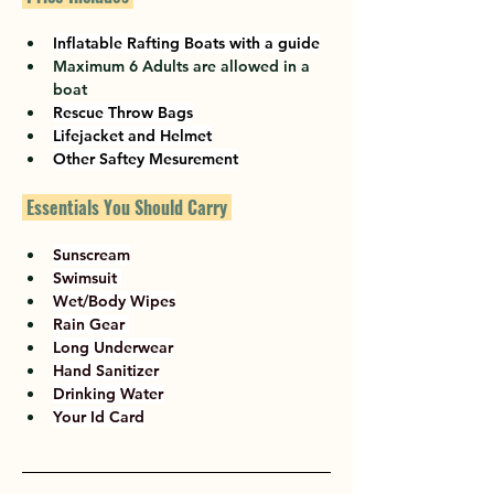
Inflatable Rafting Boats with a guide
Maximum 6 Adults are allowed in a 
boat
Rescue Throw Bags
Lifejacket and Helmet
Other Saftey Mesurement
 Essentials You Should Carry 
Sunscream
Swimsuit 
Wet/Body Wipes
Rain Gear 
Long Underwear
Hand Sanitizer
Drinking Water
Your Id Card