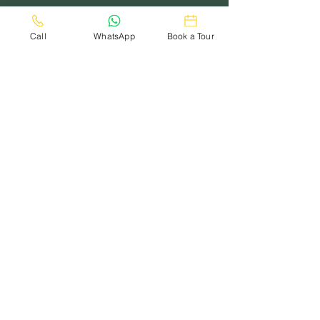
Call
WhatsApp
Book a Tour