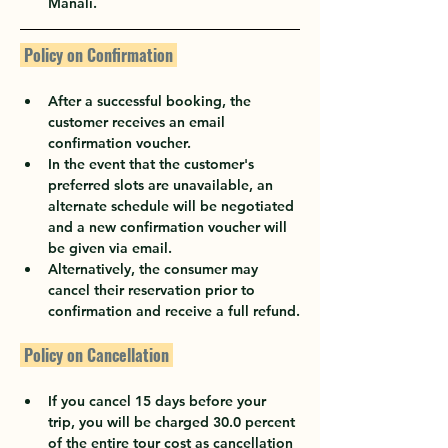
Manali.
 Policy on Confirmation 
After a successful booking, the 
customer receives an email 
confirmation voucher.
In the event that the customer's 
preferred slots are unavailable, an 
alternate schedule will be negotiated 
and a new confirmation voucher will 
be given via email.
Alternatively, the consumer may 
cancel their reservation prior to 
confirmation and receive a full refund.
 Policy on Cancellation 
If you cancel 15 days before your 
trip, you will be charged 30.0 percent 
of the entire tour cost as cancellation 