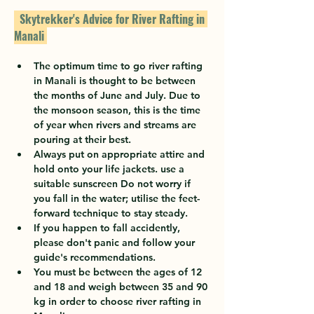
  Skytrekker's Advice for River Rafting in 
Manali 
The optimum time to go river rafting 
in Manali is thought to be between 
the months of June and July. Due to 
the monsoon season, this is the time 
of year when rivers and streams are 
pouring at their best.
Always put on appropriate attire and 
hold onto your life jackets. use a 
suitable sunscreen Do not worry if 
you fall in the water; utilise the feet-
forward technique to stay steady.
If you happen to fall accidently, 
please don't panic and follow your 
guide's recommendations.
You must be between the ages of 12 
and 18 and weigh between 35 and 90 
kg in order to choose river rafting in 