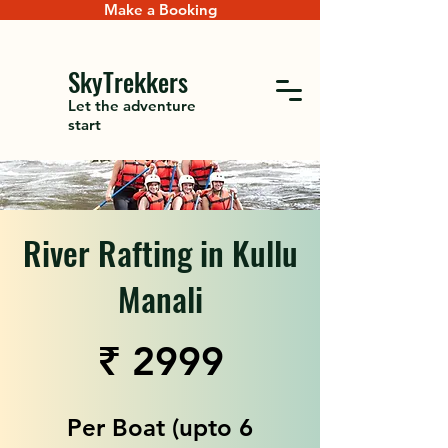
Make a Booking
SkyTrekkers
Let the adventure
start
River Rafting in Kullu
Manali
₹ 2999
Per Boat (upto 6