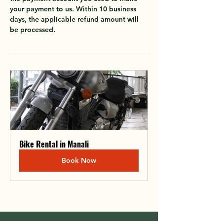
your payment to us. Within 10 business 
days, the applicable refund amount will 
be processed.
Bike Rental in Manali
Book Now