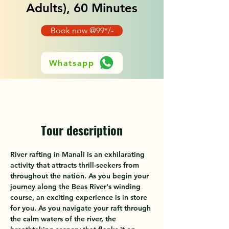
Adults), 60 Minutes
Book now @99*/-
Whatsapp
Tour description
River rafting in Manali is an exhilarating 
activity that attracts thrill-seekers from 
throughout the nation. As you begin your 
journey along the Beas River's winding 
course, an exciting experience is in store 
for you. As you navigate your raft through 
the calm waters of the river, the 