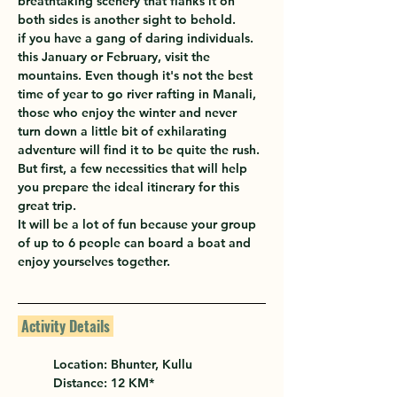
breathtaking scenery that flanks it on 
both sides is another sight to behold.
if you have a gang of daring individuals. 
this January or February, visit the 
mountains. Even though it's not the best 
time of year to go river rafting in Manali, 
those who enjoy the winter and never 
turn down a little bit of exhilarating 
adventure will find it to be quite the rush. 
But first, a few necessities that will help 
you prepare the ideal itinerary for this 
great trip.
It will be a lot of fun because your group 
of up to 6 people can board a boat and 
enjoy yourselves together.
 Activity Details 
Location: 
Bhunter, Kullu
Distance: 12 KM*