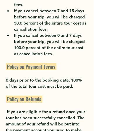
fees.
If you cancel between 7 and 15 days 
before your trip, you will be charged 
50.0 percent of the entire tour cost as 
cancellation fees.
If you cancel between 0 and 7 days 
before your trip, you will be charged 
100.0 percent of the entire tour cost 
as cancellation fees.
 Policy on Payment Terms 
0 days prior to the booking date, 100% 
of the total tour cost must be paid.
 Policy on Refunds 
 If you are eligible for a refund once your 
tour has been successfully cancelled. The 
amount of your refund will be put into 
the payment account you used to make 