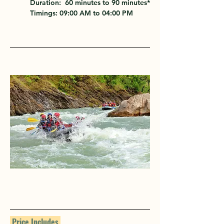
Duration:
  60 minutes to 90 minutes*
Timings:
 09:00 AM to 04:00 PM
 Price Includes 