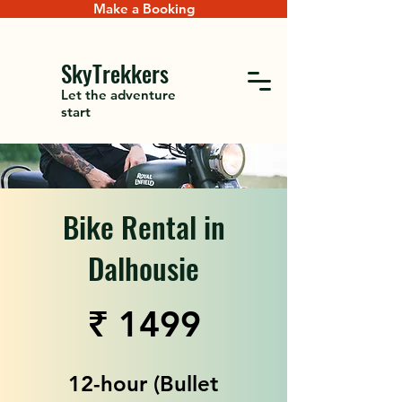
Make a Booking
SkyTrekkers
Let the adventure
start
Bike Rental in
Dalhousie
₹ 1499
12-hour (Bullet