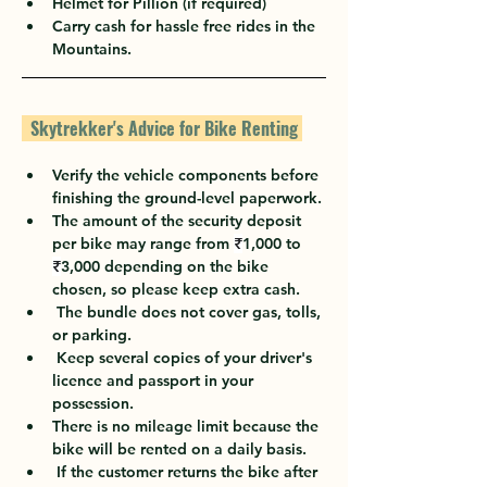
Helmet for Pillion (if required)
Carry cash for hassle free rides in the 
Mountains.
  Skytrekker's Advice for Bike Renting 
Verify the vehicle components before 
finishing the ground-level paperwork.
The amount of the security deposit 
per bike may range from 
₹
1,000 to 
₹
3,000 depending on the bike 
chosen, so please keep extra cash.
 The bundle does not cover gas, tolls, 
or parking.
 Keep several copies of your driver's 
licence and passport in your 
possession.
There is no mileage limit because the 
bike will be rented on a daily basis.
 If the customer returns the bike after 