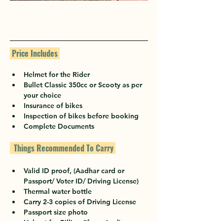
 Price Includes 
Helmet for the Rider
Bullet Classic 350cc or Scooty as per 
your choice
Insurance of bikes
Inspection of bikes before booking
Complete Documents
  Things Recommended To Carry 
Valid ID proof, (Aadhar card or 
Passport/ Voter ID/ Driving License)
Thermal water bottle
Carry 2-3 copies of Driving License
Passport size photo