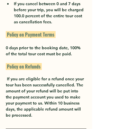
If you cancel between 0 and 7 days 
before your trip, you will be charged 
100.0 percent of the entire tour cost 
as cancellation fees.
 Policy on Payment Terms 
0 days prior to the booking date, 100% 
of the total tour cost must be paid.
 Policy on Refunds 
 If you are eligible for a refund once your 
tour has been successfully cancelled. The 
amount of your refund will be put into 
the payment account you used to make 
your payment to us. Within 10 business 
days, the applicable refund amount will 
be processed.