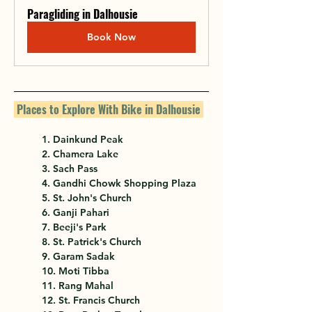
Paragliding in Dalhousie
Book Now
 Places to Explore With Bike in Dalhousie 
1. Dainkund Peak
2. Chamera Lake
3. Sach Pass
4. Gandhi Chowk Shopping Plaza
5. St. John's Church
6. Ganji Pahari
7. Beeji's Park
8. St. Patrick's Church
9. Garam Sadak
10. Moti Tibba
11. Rang Mahal
12. St. Francis Church