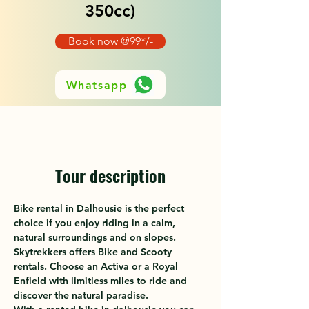
350cc)
Book now @99*/-
Whatsapp
Tour description
Bike rental in Dalhousie is the perfect 
choice if you enjoy riding in a calm, 
natural surroundings and on slopes. 
Skytrekkers offers Bike and Scooty 
rentals. Choose an Activa or a Royal 
Enfield with limitless miles to ride and 
discover the natural paradise. 