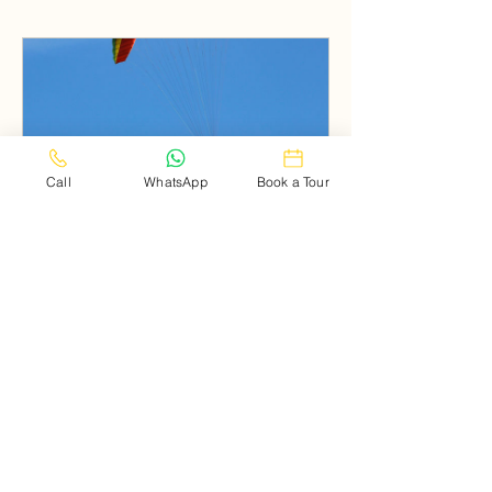
Call
WhatsApp
Book a Tour
Paragliding in Dalhousie
Book Now