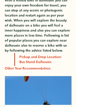
With a rented bike in dalhousie you can 
enjoy your own freedom for travel, you 
can stop at any scenic or photogenic 
location and restart again as per your 
wish. When you will explore the beauty 
of dalhousie on a bike you will feel a 
inner happiness and also you can explore 
more places in less time. Following is list 
of popular places you can explore near 
dalhousie also to reserve a bike with us 
by following the advice listed below.
Pickup and Drop Location: 
Bus Stand Dalhousie
Other Tour 
Recommendation: