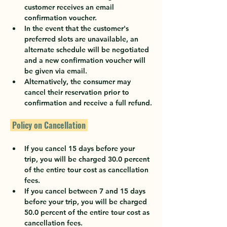
customer receives an email 
confirmation voucher.
In the event that the customer's 
preferred slots are unavailable, an 
alternate schedule will be negotiated 
and a new confirmation voucher will 
be given via email.
Alternatively, the consumer may 
cancel their reservation prior to 
confirmation and receive a full refund.
 Policy on Cancellation 
If you cancel 15 days before your 
trip, you will be charged 30.0 percent 
of the entire tour cost as cancellation 
fees.
If you cancel between 7 and 15 days 
before your trip, you will be charged 
50.0 percent of the entire tour cost as 
cancellation fees.