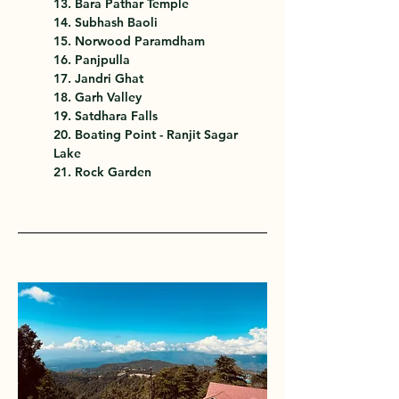
13. Bara Pathar Temple
14. Subhash Baoli
15. Norwood Paramdham
16. Panjpulla
17. Jandri Ghat
18. Garh Valley
19. Satdhara Falls
20. Boating Point - Ranjit Sagar 
Lake
21. Rock Garden