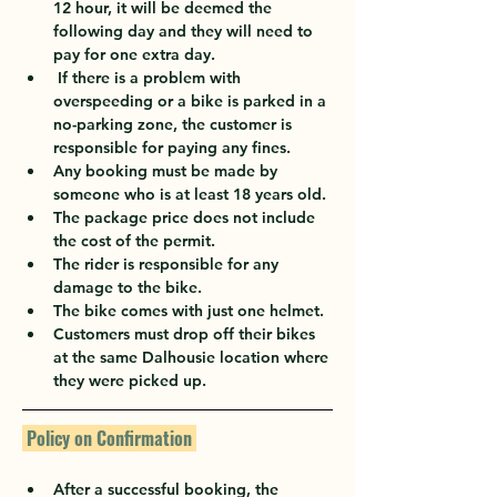
12 hour, it will be deemed the 
following day and they will need to 
pay for one extra day.
 If there is a problem with 
overspeeding or a bike is parked in a 
no-parking zone, the customer is 
responsible for paying any fines.
Any booking must be made by 
someone who is at least 18 years old.
The package price does not include 
the cost of the permit.
The rider is responsible for any 
damage to the bike.
The bike comes with just one helmet.
Customers must drop off their bikes 
at the same Dalhousie location where 
they were picked up.
 Policy on Confirmation 
After a successful booking, the 